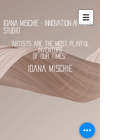
Ioana Mischie - Innovation Artist
Studio
"Artists are the most playful
inventors
of our times."
Ioana Mischie