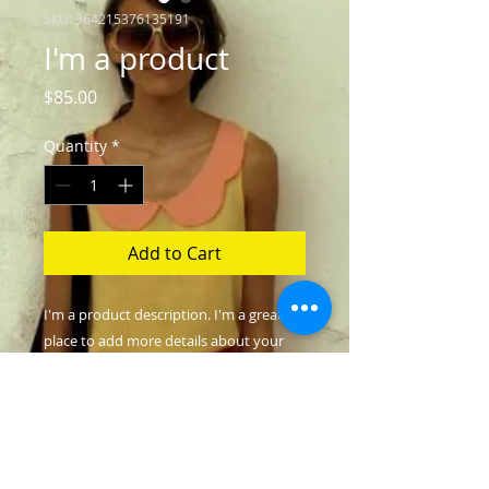
SKU: 364215376135191
I'm a product
Price
$85.00
Quantity
*
Add to Cart
I'm a product description. I'm a great 
place to add more details about your 
product such as sizing, material, care 
instructions and cleaning instructions.
PRODUCT INFO