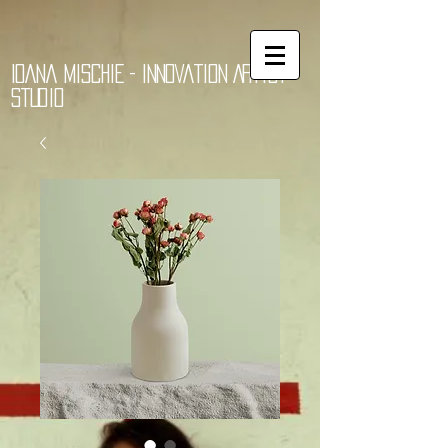
Ioana Mischie - Innovation Artist
Studio